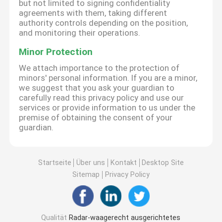
but not limited to signing confidentiality
agreements with them, taking different
authority controls depending on the position,
and monitoring their operations.
Minor Protection
We attach importance to the protection of
minors' personal information. If you are a minor,
we suggest that you ask your guardian to
carefully read this privacy policy and use our
services or provide information to us under the
premise of obtaining the consent of your
guardian.
Startseite
Über uns
Kontakt
Desktop Site
Sitemap
Privacy Policy
Qualität
Radar-waagerecht ausgerichtetes