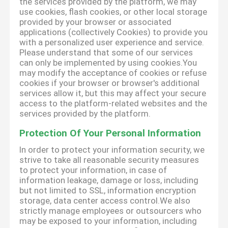
the services provided by the platform, we may
use cookies, flash cookies, or other local storage
provided by your browser or associated
applications (collectively Cookies) to provide you
with a personalized user experience and service.
Please understand that some of our services
can only be implemented by using cookies.You
may modify the acceptance of cookies or refuse
cookies if your browser or browser's additional
services allow it, but this may affect your secure
access to the platform-related websites and the
services provided by the platform.
Protection Of Your Personal Information
In order to protect your information security, we
strive to take all reasonable security measures
to protect your information, in case of
information leakage, damage or loss, including
but not limited to SSL, information encryption
storage, data center access control.We also
strictly manage employees or outsourcers who
may be exposed to your information, including