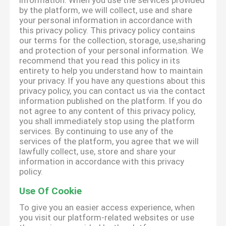
information. When you use the services provided
by the platform, we will collect, use and share
your personal information in accordance with
this privacy policy. This privacy policy contains
our terms for the collection, storage, use,sharing
and protection of your personal information. We
recommend that you read this policy in its
entirety to help you understand how to maintain
your privacy. If you have any questions about this
privacy policy, you can contact us via the contact
information published on the platform. If you do
not agree to any content of this privacy policy,
you shall immediately stop using the platform
services. By continuing to use any of the
services of the platform, you agree that we will
lawfully collect, use, store and share your
information in accordance with this privacy
policy.
Use Of Cookie
To give you an easier access experience, when
you visit our platform-related websites or use