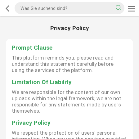
Privacy Policy
Prompt Clause
This platform reminds you: please read and
understand this statement carefully before
using the services of the platform.
Limitation Of Liability
We are responsible for the content of our own
uploads within the legal framework; we are not
responsible for any statements made by users
themselves.
Privacy Policy
We respect the protection of users' personal